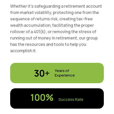
Whether it’s safeguarding a retirement account
from market volatility, protecting one from the
sequence of returns risk, creating tax-free
wealth accumulation, facilitating the proper
rollover of a 401(k), or removing the stress of
running out of money in retirement, our group
has the resources and tools to help you
accomplish it.
30+
Years of
Experience
100
%
Success Rate