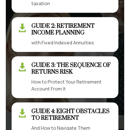
taxation
GUIDE 2: RETIREMENT

INCOME PLANNING
with Fixed Indexed Annuities
GUIDE 3: THE SEQUENCE OF

RETURNS RISK
How to Protect Your Retirement
Account From It
GUIDE 4: EIGHT OBSTACLES

TO RETIREMENT
And How to Navigate Them