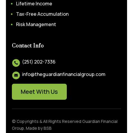
Lifetime Income
Tax-Free Accumulation
Risk Management
Contact Info
(251) 202-7336

info@theguardianfinancialgroup.com

Meet With Us
© Copyrights & All Rights Reserved Guardian Financial
Group. Made by
BSB