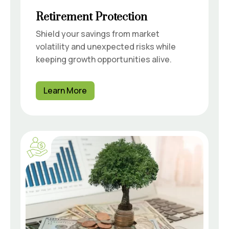
Retirement Protection
Shield your savings from market
volatility and unexpected risks while
keeping growth opportunities alive.
Learn More