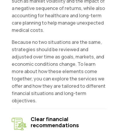
such as market volatility and the impact of
a negative sequence of returns, while also
accounting for healthcare and long-term
care planning to help manage unexpected
medical costs.
Because no two situations are the same,
strategies should be reviewed and
adjusted over time as goals, markets, and
economic conditions change. To learn
more about how these elements come
together, you can explore the services we
offer and how they are tailored to different
financial situations and long-term
objectives.
Clear financial
recommendations