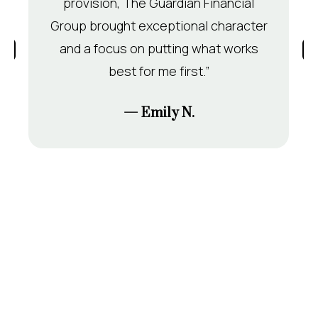
provision, The Guardian Financial
Group brought exceptional character
and a focus on putting what works
best for me first.”
— Emily N.