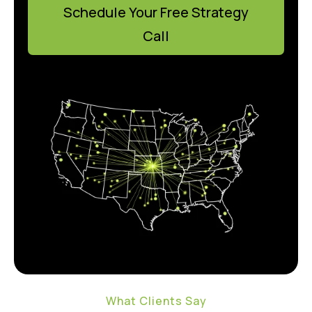
Schedule Your Free Strategy
Call
What Clients Say