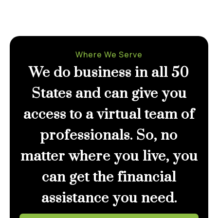
Where We Serve
We do business in all 50
States and can give you
access to a virtual team of
professionals. So, no
matter where you live, you
can get the financial
assistance you need.