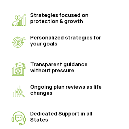
Strategies focused on
protection & growth
Personalized strategies for
your goals
Transparent guidance
without pressure
Ongoing plan reviews as life
changes
Dedicated Support in all
States