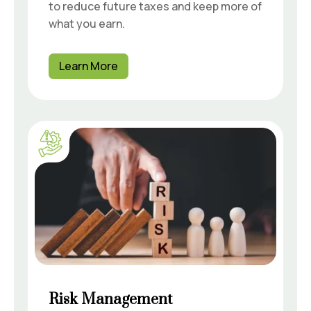
to reduce future taxes and keep more of
what you earn.
Learn More
Risk Management