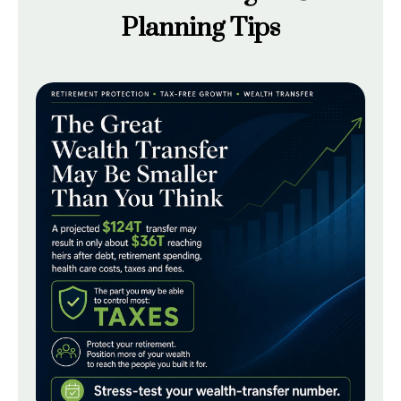
Planning Tips