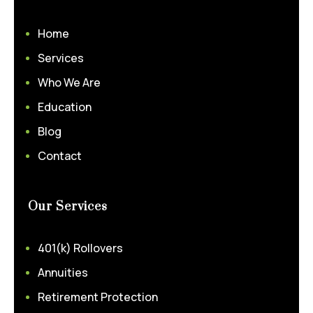
Home
Services
Who We Are
Education
Blog
Contact
Our Services
401(k) Rollovers
Annuities
Retirement Protection