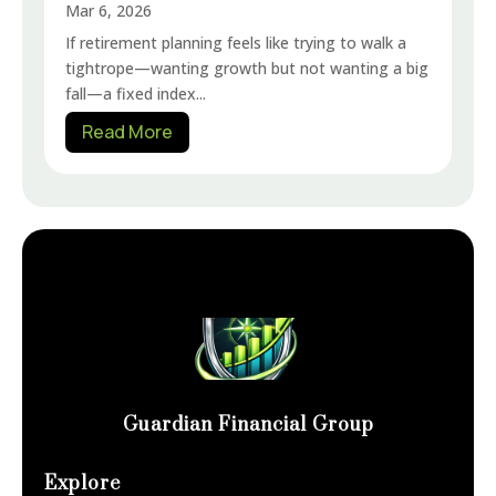
Mar 6, 2026
If retirement planning feels like trying to walk a
tightrope—wanting growth but not wanting a big
fall—a fixed index...
Read More
Guardian Financial Group
Explore