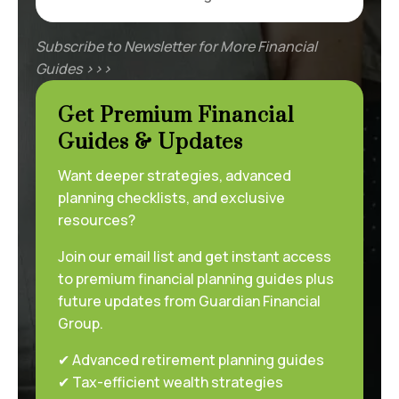
Subscribe to Newsletter for More Financial
Guides >>>
Get Premium Financial
Guides & Updates
Want deeper strategies, advanced
planning checklists, and exclusive
resources?
Join our email list and get instant access
to premium financial planning guides plus
future updates from Guardian Financial
Group.
✔ Advanced retirement planning guides
✔ Tax-efficient wealth strategies