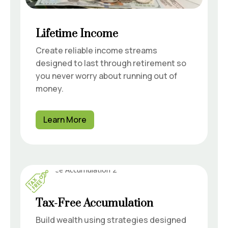
Lifetime Income
Create reliable income streams
designed to last through retirement so
you never worry about running out of
money.
Learn More
Tax-Free Accumulation
Build wealth using strategies designed