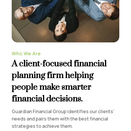
Who We Are
A client-focused financial
planning firm helping
people make smarter
financial decisions.
Guardian Financial Group identifies our clients’
needs and pairs them with the best financial
strategies to achieve them.