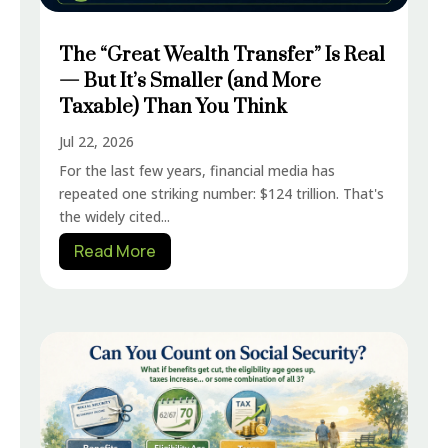
The “Great Wealth Transfer” Is Real
— But It’s Smaller (and More
Taxable) Than You Think
Jul 22, 2026
For the last few years, financial media has
repeated one striking number: $124 trillion. That's
the widely cited...
Read More