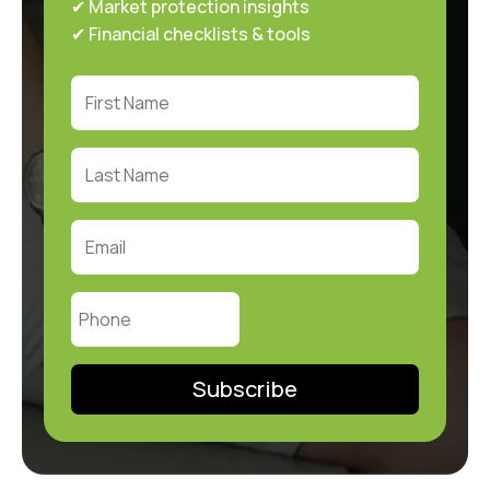
✔ Market protection insights
✔ Financial checklists & tools
Subscribe