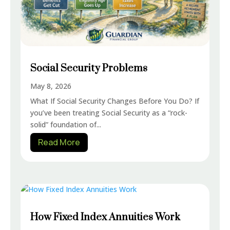
Social Security Problems
May 8, 2026
What If Social Security Changes Before You Do? If
you’ve been treating Social Security as a “rock-
solid” foundation of...
Read More
How Fixed Index Annuities Work