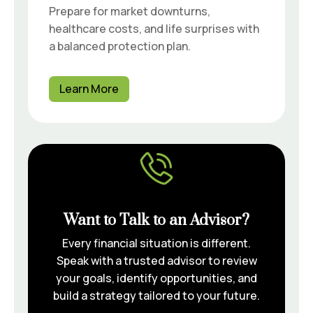
Prepare for market downturns,
healthcare costs, and life surprises with
a balanced protection plan.
Learn More
Want to Talk to an Advisor?
Every financial situation is different.
Speak with a trusted advisor to review
your goals, identify opportunities, and
build a strategy tailored to your future.