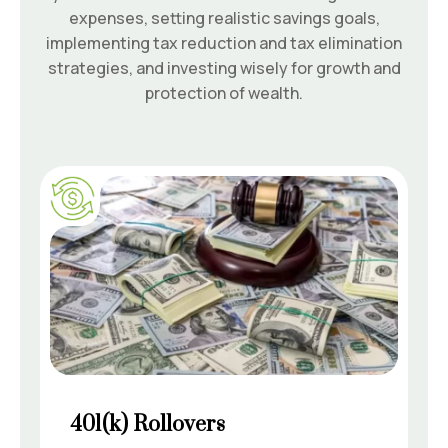
expenses, setting realistic savings goals,
implementing tax reduction and tax elimination
strategies, and investing wisely for growth and
protection of wealth.
401(k) Rollovers