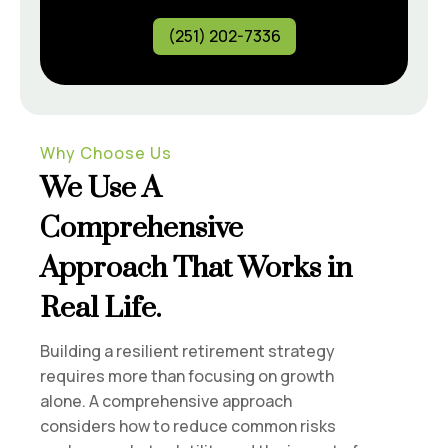
(251) 202-7336
Why Choose Us
We Use A
Comprehensive
Approach That Works in
Real Life.
Building a resilient retirement strategy
requires more than focusing on growth
alone. A comprehensive approach
considers how to reduce common risks