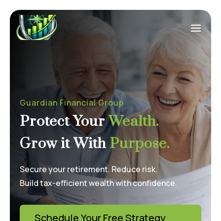
Guardian Financial Group
Protect Your
Wealth.
Grow it With
Purpose.
Secure your retirement. Reduce risk.
Build tax-efficient wealth with confidence.
Schedule Your Free Strategy