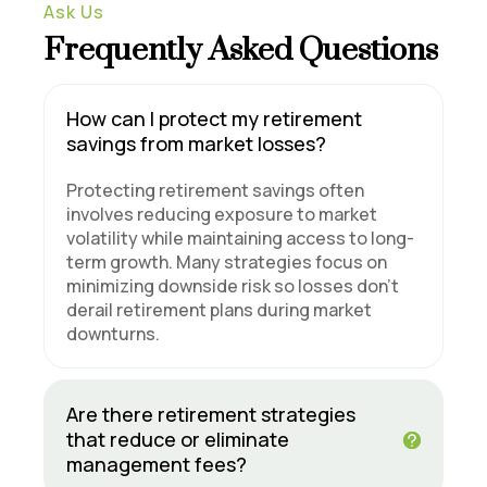
Ask Us
Frequently Asked Questions
How can I protect my retirement
savings from market losses?
Protecting retirement savings often
involves reducing exposure to market
volatility while maintaining access to long-
term growth. Many strategies focus on
minimizing downside risk so losses don’t
derail retirement plans during market
downturns.
Are there retirement strategies
that reduce or eliminate
management fees?