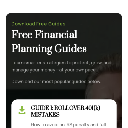
Download Free Guides
Free Financial
Planning Guides
Learn smarter strategies to protect, grow, and
manage your money—at your own pace.
Download our most popular guides below.
GUIDE 1: ROLLOVER 401(k)

MISTAKES
How to avoid an IRS penalty and full