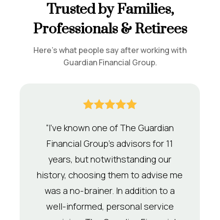
Trusted by Families,
Professionals & Retirees
Here’s what people say after working with
Guardian Financial Group.





“I’ve known one of The Guardian
Financial Group’s advisors for 11
years, but notwithstanding our
history, choosing them to advise me
was a no-brainer. In addition to a
well-informed, personal service