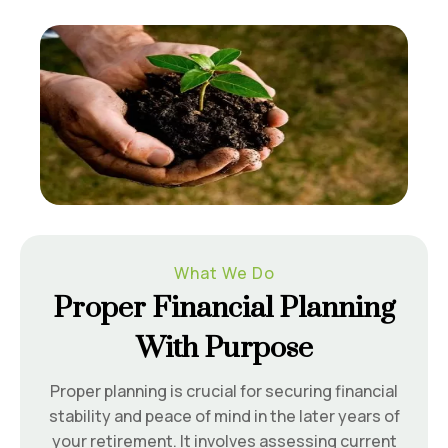
What We Do
Proper Financial Planning
With Purpose
Proper planning is crucial for securing financial
stability and peace of mind in the later years of
your retirement. It involves assessing current