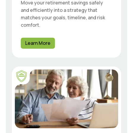
Move your retirement savings safely
and efficiently into a strategy that
matches your goals, timeline, and risk
comfort.
Learn More