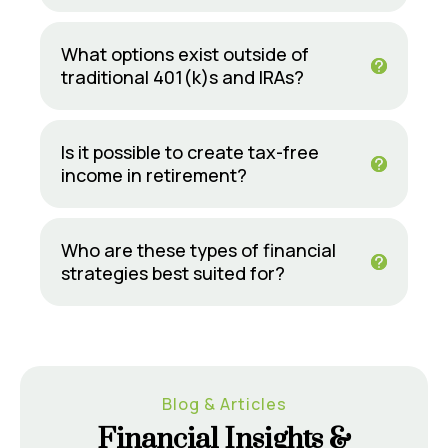
What options exist outside of
traditional 401(k)s and IRAs?
Is it possible to create tax-free
income in retirement?
Who are these types of financial
strategies best suited for?
Blog & Articles
Financial Insights &