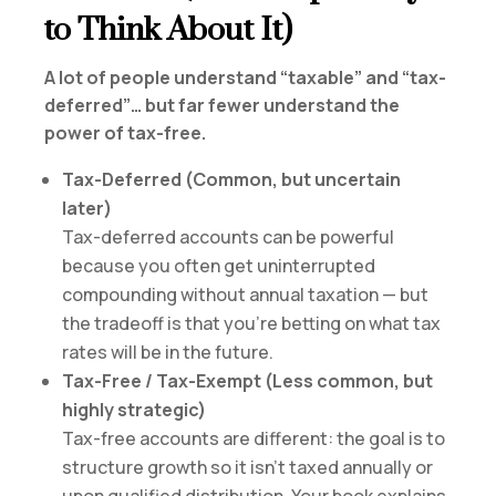
to Think About It)
A lot of people understand “taxable” and “tax-
deferred”… but far fewer understand the
power of tax-free.
Tax-Deferred (Common, but uncertain
later)
Tax-deferred accounts can be powerful
because you often get uninterrupted
compounding without annual taxation — but
the tradeoff is that you’re betting on what tax
rates will be in the future.
Tax-Free / Tax-Exempt (Less common, but
highly strategic)
Tax-free accounts are different: the goal is to
structure growth so it isn’t taxed annually or