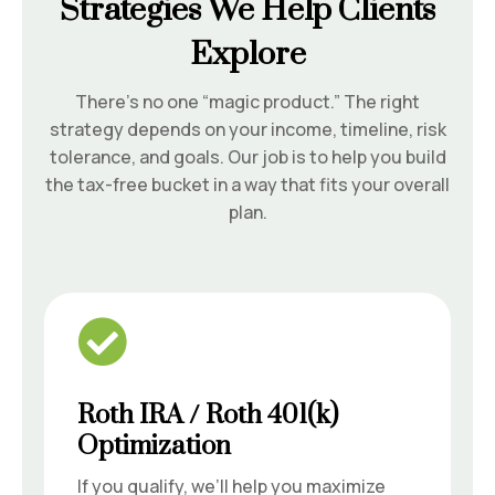
Strategies We Help Clients
Explore
There’s no one “magic product.” The right
strategy depends on your income, timeline, risk
tolerance, and goals. Our job is to help you build
the tax-free bucket in a way that fits your overall
plan.

Roth IRA / Roth 401(k)
Optimization
If you qualify, we’ll help you maximize