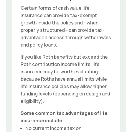
Certain forms of cash value life
insurance can provide tax-exempt
growth inside the policy and—when
properly structured—can provide tax-
advantaged access through withdrawals
and policy loans.
If you like Roth benefits but exceed the
Roth contribution income limits, life
insurance may be worth evaluating
because Roths have annual limits while
life insurance policies may allow higher
funding levels (depending on design and
eligibility).
Some common tax advantages of life
insurance include:
No current income tax on