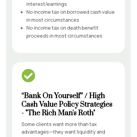
interest/earnings
No income tax on borrowed cash value
in most circumstances
No income tax on death benefit
proceeds in most circumstances

“Bank On Yourself” / High
Cash Value Policy Strategies
- "The Rich Man's Roth"
Some clients want more than tax
advantages—they want liquidity and