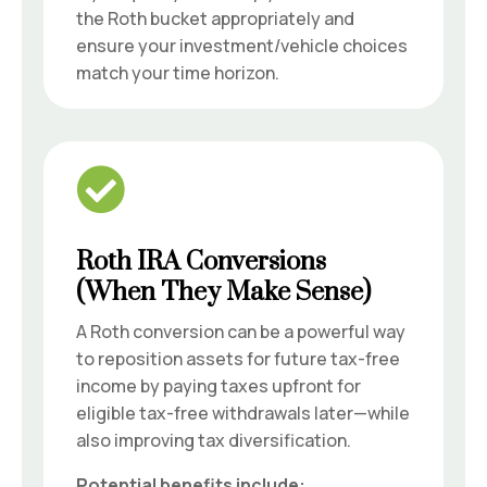
the Roth bucket appropriately and
ensure your investment/vehicle choices
match your time horizon.

Roth IRA Conversions
(When They Make Sense)
A Roth conversion can be a powerful way
to reposition assets for future tax-free
income by paying taxes upfront for
eligible tax-free withdrawals later—while
also improving tax diversification.
Potential benefits include: