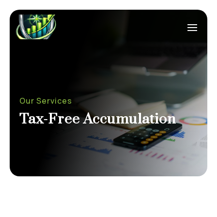
Our Services
Tax-Free Accumulation