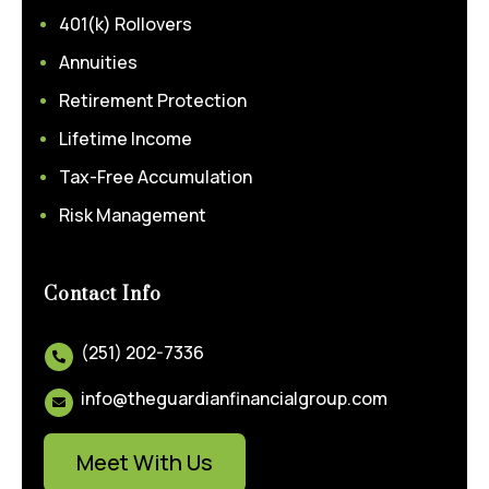
401(k) Rollovers
Annuities
Retirement Protection
Lifetime Income
Tax-Free Accumulation
Risk Management
Contact Info
(251) 202-7336

info@theguardianfinancialgroup.com

Meet With Us