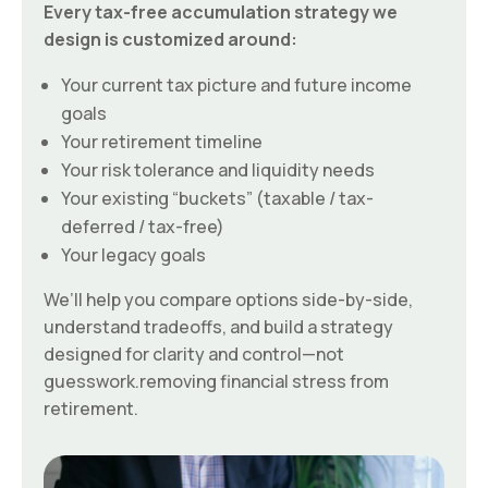
Every tax-free accumulation strategy we
design is customized around:
Your current tax picture and future income
goals
Your retirement timeline
Your risk tolerance and liquidity needs
Your existing “buckets” (taxable / tax-
deferred / tax-free)
Your legacy goals
We’ll help you compare options side-by-side,
understand tradeoffs, and build a strategy
designed for clarity and control—not
guesswork.removing financial stress from
retirement.