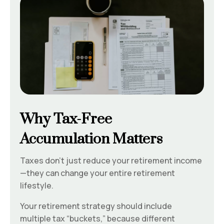
Why Tax-Free
Accumulation Matters
Taxes don’t just reduce your retirement income
—they can change your entire retirement
lifestyle.
Your retirement strategy should include
multiple tax “buckets,” because different