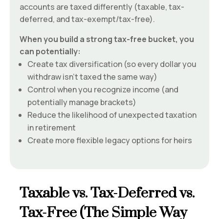
accounts are taxed differently (taxable, tax-
deferred, and tax-exempt/tax-free).
When you build a strong tax-free bucket, you
can potentially:
Create tax diversification (so every dollar you
withdraw isn’t taxed the same way)
Control when you recognize income (and
potentially manage brackets)
Reduce the likelihood of unexpected taxation
in retirement
Create more flexible legacy options for heirs
Taxable vs. Tax-Deferred vs.
Tax-Free (The Simple Way