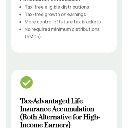
Tax-free eligible distributions
Tax-free growth on earnings
More control of future tax brackets
No required minimum distributions
(RMDs)

Tax-Advantaged Life
Insurance Accumulation
(Roth Alternative for High-
Income Earners)