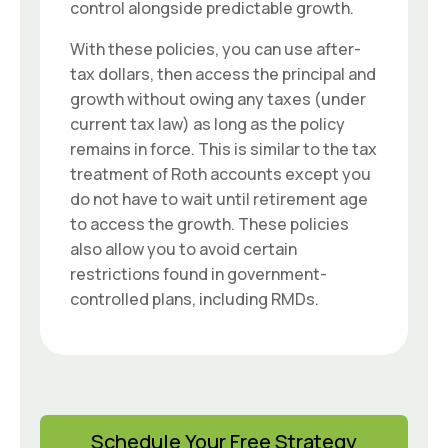
control alongside predictable growth.
With these policies, you can use after-
tax dollars, then access the principal and
growth without owing any taxes (under
current tax law) as long as the policy
remains in force. This is similar to the tax
treatment of Roth accounts except you
do not have to wait until retirement age
to access the growth. These policies
also allow you to avoid certain
restrictions found in government-
controlled plans, including RMDs.
Schedule Your Free Strategy