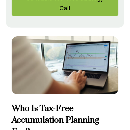
Call
Who Is Tax-Free
Accumulation Planning