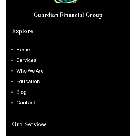
Guardian Financial Group
Explore
Home
Services
Who We Are
Education
Blog
Contact
Our Services