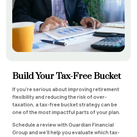
Build Your Tax-Free Bucket
If you’re serious about improving retirement
flexibility and reducing the risk of over-
taxation, a tax-free bucket strategy can be
one of the most impactful parts of your plan.
Schedule a review with Guardian Financial
Group and we’ll help you evaluate which tax-