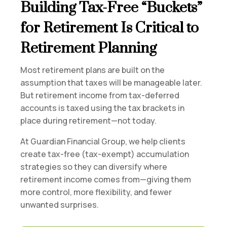
Building Tax-Free “Buckets”
for Retirement Is Critical to
Retirement Planning
Most retirement plans are built on the
assumption that taxes will be manageable later.
But retirement income from tax-deferred
accounts is taxed using the tax brackets in
place during retirement—not today.
At Guardian Financial Group, we help clients
create tax-free (tax-exempt) accumulation
strategies so they can diversify where
retirement income comes from—giving them
more control, more flexibility, and fewer
unwanted surprises.