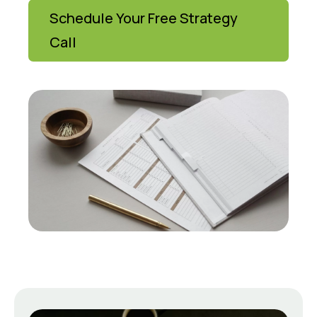
Schedule Your Free Strategy
Call