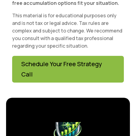
free accumulation options fit your situation.
This material is for educational purposes only
and is not tax or legal advice. Tax rules are
complex and subject to change. We recommend
you consult with a qualified tax professional
regarding your specific situation.
Schedule Your Free Strategy
Call