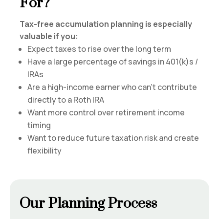
For?
Tax-free accumulation planning is especially
valuable if you:
Expect taxes to rise over the long term
Have a large percentage of savings in 401(k)s /
IRAs
Are a high-income earner who can’t contribute
directly to a Roth IRA
Want more control over retirement income
timing
Want to reduce future taxation risk and create
flexibility
Our Planning Process