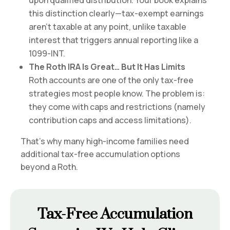
upon qualified distribution. Your book explains
this distinction clearly—tax-exempt earnings
aren’t taxable at any point, unlike taxable
interest that triggers annual reporting like a
1099-INT.
The Roth IRA Is Great… But It Has Limits
Roth accounts are one of the only tax-free
strategies most people know. The problem is:
they come with caps and restrictions (namely
contribution caps and access limitations).
That’s why many high-income families need
additional tax-free accumulation options
beyond a Roth.
Tax-Free Accumulation