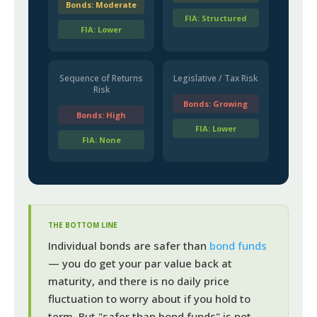
Bonds: Moderate
FIA: Structured
FIA: Lower
Sequence of Returns
Legislative / Tax Risk
Risk
Bonds: Growing
Bonds: High
FIA: Lower
FIA: None
THE BOTTOM LINE
Individual bonds are safer than
bond funds
— you do get your par value back at
maturity, and there is no daily price
fluctuation to worry about if you hold to
term. But "safer than bond funds" is not