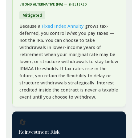
BOND ALTERNATIVE (FIA) — SHELTERED
Mitigated
Because a
Fixed Index Annuity
grows tax-
deferred, you control
when
you pay taxes —
not the IRS. You can choose to take
withdrawals in lower-income years of
retirement when your marginal rate may be
lower, or structure withdrawals to stay below
IRMAA thresholds. If tax rates rise in the
future, you retain the flexibility to delay or
structure withdrawals strategically. Interest
credited inside the contract is never a taxable
event until you choose to withdraw.
🔄
Reinvestment Risk