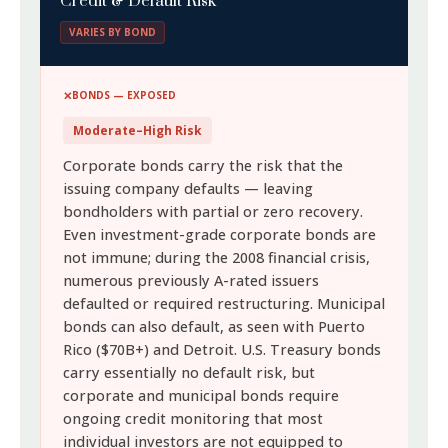
Credit & Default Risk
VARIES BY BOND
BONDS — EXPOSED
Moderate–High Risk
Corporate bonds carry the risk that the
issuing company defaults — leaving
bondholders with partial or zero recovery.
Even investment-grade corporate bonds are
not immune; during the 2008 financial crisis,
numerous previously A-rated issuers
defaulted or required restructuring. Municipal
bonds can also default, as seen with Puerto
Rico ($70B+) and Detroit. U.S. Treasury bonds
carry essentially no default risk, but
corporate and municipal bonds require
ongoing credit monitoring that most
individual investors are not equipped to