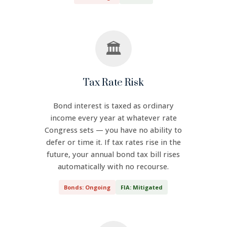
🏛️
Tax Rate Risk
Bond interest is taxed as ordinary
income every year at whatever rate
Congress sets — you have no ability to
defer or time it. If tax rates rise in the
future, your annual bond tax bill rises
automatically with no recourse.
Bonds: Ongoing
FIA: Mitigated