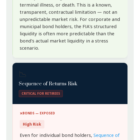
terminal illness, or death. This is a known,
transparent, contractual limitation — not an
unpredictable market risk. For corporate and
municipal bond holders, the FIA's structured
liquidity is often more predictable than the
bond's actual market liquidity in a stress
scenario.
📉
Sequence of Returns Risk
CRITICAL FOR RETIREES
BONDS — EXPOSED
High Risk
Even for individual bond holders,
Sequence of