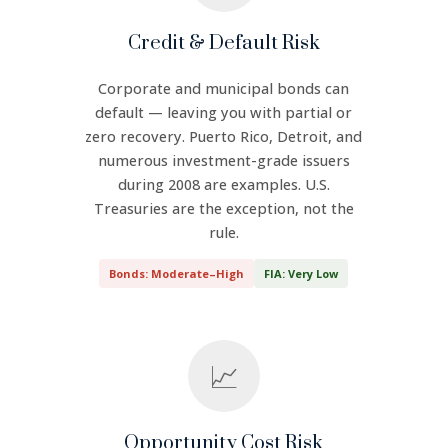
Credit & Default Risk
Corporate and municipal bonds can
default — leaving you with partial or
zero recovery. Puerto Rico, Detroit, and
numerous investment-grade issuers
during 2008 are examples. U.S.
Treasuries are the exception, not the
rule.
Bonds: Moderate–High
FIA: Very Low
📈
Opportunity Cost Risk