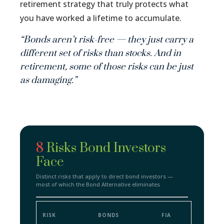
retirement strategy that truly protects what
you have worked a lifetime to accumulate.
“Bonds aren’t risk-free — they just carry a
different set of risks than stocks. And in
retirement, some of those risks can be just
as damaging.”
8
Risks Bond Investors
Face
Distinct risks that apply to direct bond investors —
most of which the Bond Alternative eliminates
RISK
BONDS
FIA