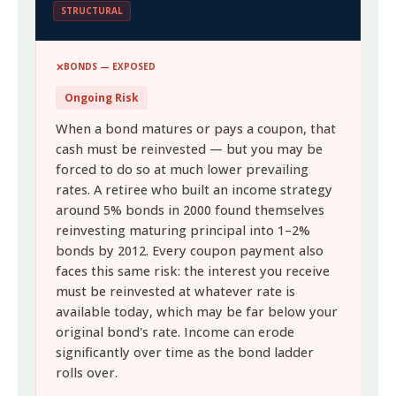
STRUCTURAL
BONDS — EXPOSED
Ongoing Risk
When a bond matures or pays a coupon, that
cash must be reinvested — but you may be
forced to do so at much lower prevailing
rates. A retiree who built an income strategy
around 5% bonds in 2000 found themselves
reinvesting maturing principal into 1–2%
bonds by 2012. Every coupon payment also
faces this same risk: the interest you receive
must be reinvested at whatever rate is
available today, which may be far below your
original bond's rate. Income can erode
significantly over time as the bond ladder
rolls over.