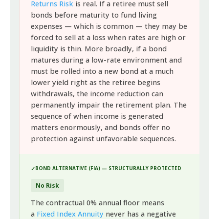
Returns Risk
is real. If a retiree must sell
bonds before maturity to fund living
expenses — which is common — they may be
forced to sell at a loss when rates are high or
liquidity is thin. More broadly, if a bond
matures during a low-rate environment and
must be rolled into a new bond at a much
lower yield right as the retiree begins
withdrawals, the income reduction can
permanently impair the retirement plan. The
sequence of when income is generated
matters enormously, and bonds offer no
protection against unfavorable sequences.
BOND ALTERNATIVE (FIA) — STRUCTURALLY PROTECTED
No Risk
The contractual 0% annual floor means
a
Fixed Index Annuity
never has a negative