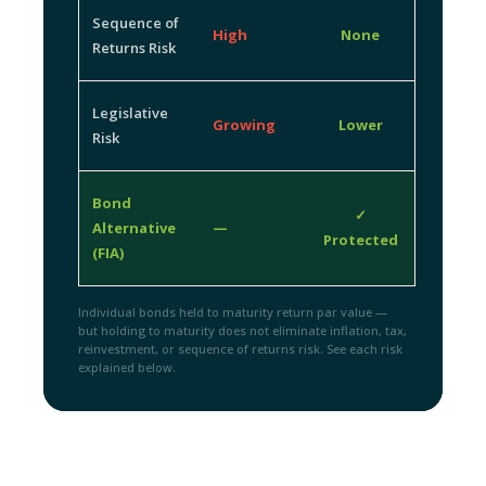
Sequence of
High
None
Returns Risk
Legislative
Growing
Lower
Risk
Bond
✓
Alternative
—
Protected
(FIA)
Individual bonds held to maturity return par value —
but holding to maturity does not eliminate inflation, tax,
reinvestment, or sequence of returns risk. See each risk
explained below.