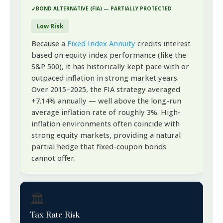
BOND ALTERNATIVE (FIA) — PARTIALLY PROTECTED
Low Risk
Because a
Fixed Index Annuity
credits interest
based on equity index performance (like the
S&P 500), it has historically kept pace with or
outpaced inflation in strong market years.
Over 2015–2025, the FIA strategy averaged
+7.14% annually — well above the long-run
average inflation rate of roughly 3%. High-
inflation environments often coincide with
strong equity markets, providing a natural
partial hedge that fixed-coupon bonds
cannot offer.
🏛️
Tax Rate Risk