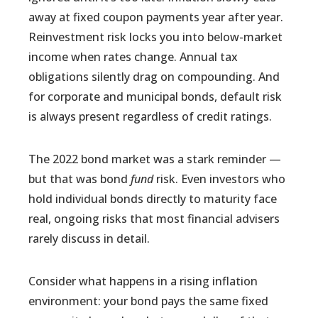
away at fixed coupon payments year after year.
Reinvestment risk locks you into below-market
income when rates change. Annual tax
obligations silently drag on compounding. And
for corporate and municipal bonds, default risk
is always present regardless of credit ratings.
The 2022 bond market was a stark reminder —
but that was bond
fund
risk. Even investors who
hold individual bonds directly to maturity face
real, ongoing risks that most financial advisers
rarely discuss in detail.
Consider what happens in a rising inflation
environment: your bond pays the same fixed