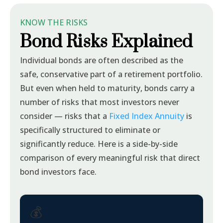
KNOW THE RISKS
Bond Risks Explained
Individual bonds are often described as the
safe, conservative part of a retirement portfolio.
But even when held to maturity, bonds carry a
number of risks that most investors never
consider — risks that a
Fixed Index Annuity
is
specifically structured to eliminate or
significantly reduce. Here is a side-by-side
comparison of every meaningful risk that direct
bond investors face.
💰