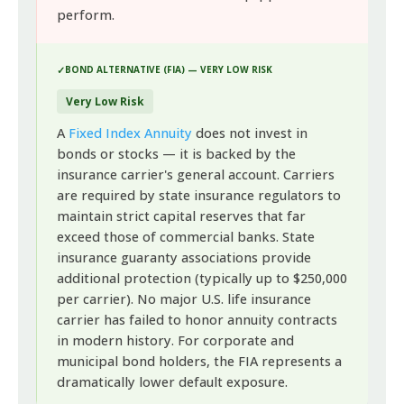
perform.
BOND ALTERNATIVE (FIA) — VERY LOW RISK
Very Low Risk
A
Fixed Index Annuity
does not invest in
bonds or stocks — it is backed by the
insurance carrier's general account. Carriers
are required by state insurance regulators to
maintain strict capital reserves that far
exceed those of commercial banks. State
insurance guaranty associations provide
additional protection (typically up to $250,000
per carrier). No major U.S. life insurance
carrier has failed to honor annuity contracts
in modern history. For corporate and
municipal bond holders, the FIA represents a
dramatically lower default exposure.