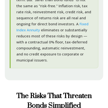
the same as "risk-free." Inflation risk, tax
rate risk, reinvestment risk, credit risk, and
sequence of returns risk are all real and
ongoing for direct bond investors. A
Fixed
Index Annuity
eliminates or substantially
reduces most of these risks by design —
with a contractual 0% floor, tax-deferred
compounding, automatic reinvestment,
and no credit exposure to corporate or
municipal issuers.
The Risks That Threaten
Bonds Simplified