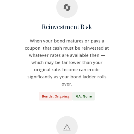
🔄
Reinvestment Risk
When your bond matures or pays a
coupon, that cash must be reinvested at
whatever rates are available then —
which may be far lower than your
original rate. Income can erode
significantly as your bond ladder rolls
over.
Bonds: Ongoing
FIA: None
⚠️