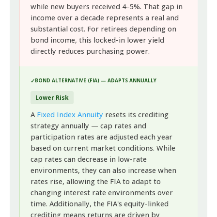
while new buyers received 4–5%. That gap in
income over a decade represents a real and
substantial cost. For retirees depending on
bond income, this locked-in lower yield
directly reduces purchasing power.
BOND ALTERNATIVE (FIA) — ADAPTS ANNUALLY
Lower Risk
A
Fixed Index Annuity
resets its crediting
strategy annually — cap rates and
participation rates are adjusted each year
based on current market conditions. While
cap rates can decrease in low-rate
environments, they can also increase when
rates rise, allowing the FIA to adapt to
changing interest rate environments over
time. Additionally, the FIA's equity-linked
crediting means returns are driven by