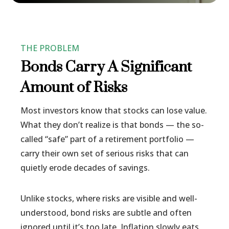
THE PROBLEM
Bonds Carry A Significant
Amount of Risks
Most investors know that stocks can lose value.
What they don’t realize is that bonds — the so-
called “safe” part of a retirement portfolio —
carry their own set of serious risks that can
quietly erode decades of savings.
Unlike stocks, where risks are visible and well-
understood, bond risks are subtle and often
ignored until it’s too late. Inflation slowly eats