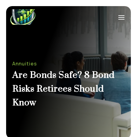
Annuities
Are Bonds Safe? 8 Bond
Risks Retirees Should
Know