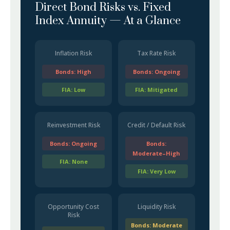
Direct Bond Risks vs. Fixed
Index Annuity — At a Glance
Inflation Risk
Tax Rate Risk
Bonds: High
Bonds: Ongoing
FIA: Low
FIA: Mitigated
Reinvestment Risk
Credit / Default Risk
Bonds: Ongoing
Bonds:
Moderate–High
FIA: None
FIA: Very Low
Opportunity Cost
Liquidity Risk
Risk
Bonds: Moderate