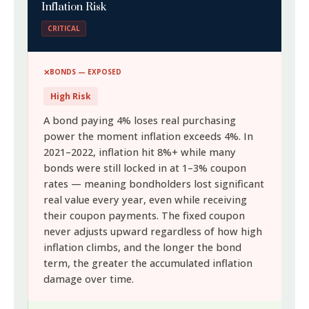
Inflation Risk
CRITICAL
BONDS — EXPOSED
High Risk
A bond paying 4% loses real purchasing
power the moment inflation exceeds 4%. In
2021–2022, inflation hit 8%+ while many
bonds were still locked in at 1–3% coupon
rates — meaning bondholders lost significant
real value every year, even while receiving
their coupon payments. The fixed coupon
never adjusts upward regardless of how high
inflation climbs, and the longer the bond
term, the greater the accumulated inflation
damage over time.