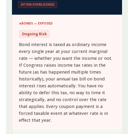
OFTEN OVERLOOKED
BONDS — EXPOSED
Ongoing Risk
Bond interest is taxed as ordinary income
every single year at your current marginal
rate — whether you want the income or not.
If Congress raises income tax rates in the
future (as has happened multiple times
historically), your annual tax bill on bond
interest rises automatically. You have no
ability to defer this tax, no way to time it
strategically, and no control over the rate
that applies. Every coupon payment is a
forced taxable event at whatever rate is in
effect that year.