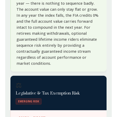
year — there is nothing to sequence badly.
The account value can only stay flat or grow.
In any year the index falls, the FIA credits 0%
and the full account value carries forward
intact to compound in the next year. For
retirees making withdrawals, optional
guaranteed lifetime income riders eliminate
sequence risk entirely by providing a
contractually guaranteed income stream
regardless of account performance or
market conditions.
⚖️
Legislative & Tax Exemption Risk
EMERGING RISK