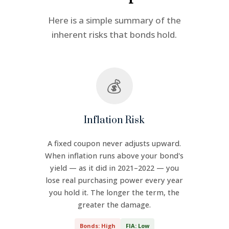
Here is a simple summary of the
inherent risks that bonds hold.
💰
Inflation Risk
A fixed coupon never adjusts upward.
When inflation runs above your bond's
yield — as it did in 2021–2022 — you
lose real purchasing power every year
you hold it. The longer the term, the
greater the damage.
Bonds: High
FIA: Low