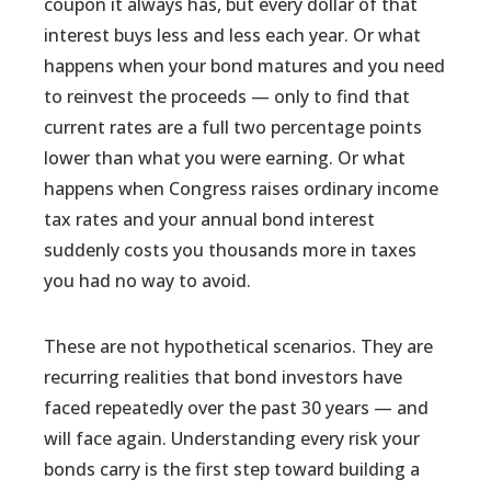
coupon it always has, but every dollar of that
interest buys less and less each year. Or what
happens when your bond matures and you need
to reinvest the proceeds — only to find that
current rates are a full two percentage points
lower than what you were earning. Or what
happens when Congress raises ordinary income
tax rates and your annual bond interest
suddenly costs you thousands more in taxes
you had no way to avoid.
These are not hypothetical scenarios. They are
recurring realities that bond investors have
faced repeatedly over the past 30 years — and
will face again. Understanding every risk your
bonds carry is the first step toward building a