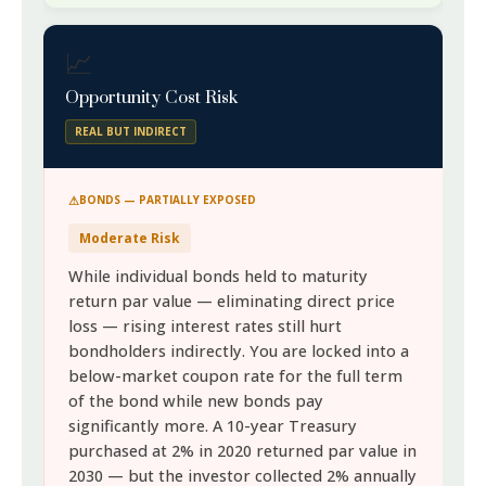
📈
Opportunity Cost Risk
REAL BUT INDIRECT
BONDS — PARTIALLY EXPOSED
Moderate Risk
While individual bonds held to maturity
return par value — eliminating direct price
loss — rising interest rates still hurt
bondholders indirectly. You are locked into a
below-market coupon rate for the full term
of the bond while new bonds pay
significantly more. A 10-year Treasury
purchased at 2% in 2020 returned par value in
2030 — but the investor collected 2% annually