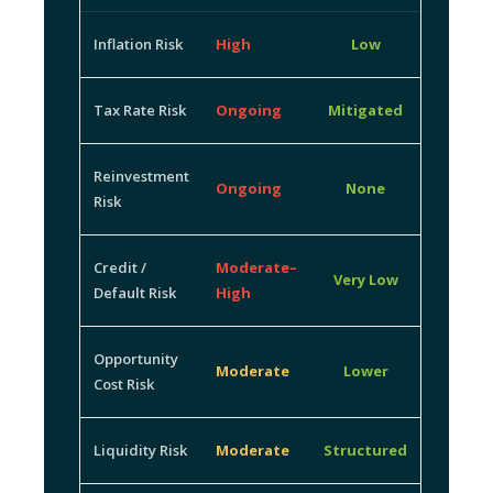
Inflation Risk
High
Low
Tax Rate Risk
Ongoing
Mitigated
Reinvestment
Ongoing
None
Risk
Credit /
Moderate–
Very Low
Default Risk
High
Opportunity
Moderate
Lower
Cost Risk
Liquidity Risk
Moderate
Structured