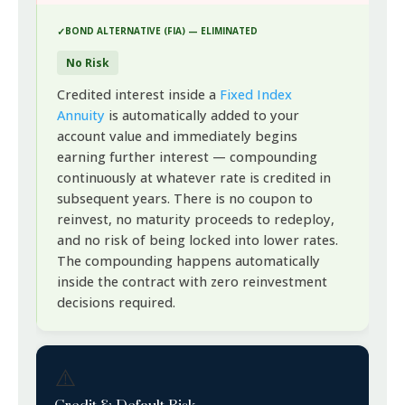
BOND ALTERNATIVE (FIA) — ELIMINATED
No Risk
Credited interest inside a
Fixed Index
Annuity
is automatically added to your
account value and immediately begins
earning further interest — compounding
continuously at whatever rate is credited in
subsequent years. There is no coupon to
reinvest, no maturity proceeds to redeploy,
and no risk of being locked into lower rates.
The compounding happens automatically
inside the contract with zero reinvestment
decisions required.
⚠️