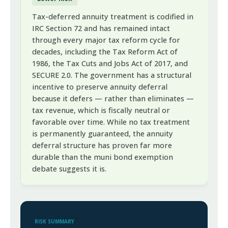
Tax-deferred annuity treatment is codified in
IRC Section 72 and has remained intact
through every major tax reform cycle for
decades, including the Tax Reform Act of
1986, the Tax Cuts and Jobs Act of 2017, and
SECURE 2.0. The government has a structural
incentive to preserve annuity deferral
because it defers — rather than eliminates —
tax revenue, which is fiscally neutral or
favorable over time. While no tax treatment
is permanently guaranteed, the annuity
deferral structure has proven far more
durable than the muni bond exemption
debate suggests it is.
RISK SUMMARY