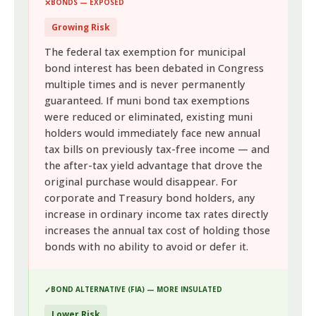
BONDS — EXPOSED
Growing Risk
The federal tax exemption for municipal
bond interest has been debated in Congress
multiple times and is never permanently
guaranteed. If muni bond tax exemptions
were reduced or eliminated, existing muni
holders would immediately face new annual
tax bills on previously tax-free income — and
the after-tax yield advantage that drove the
original purchase would disappear. For
corporate and Treasury bond holders, any
increase in ordinary income tax rates directly
increases the annual tax cost of holding those
bonds with no ability to avoid or defer it.
BOND ALTERNATIVE (FIA) — MORE INSULATED
Lower Risk