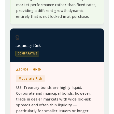
market performance rather than fixed rates,
providing a different growth dynamic
entirely that is not locked in at purchase.
🔒
Liquidity Risk
COMPARATIVE
BONDS — MIXED
Moderate Risk
U.S. Treasury bonds are highly liquid.
Corporate and municipal bonds, however,
trade in dealer markets with wide bid-ask
spreads and often thin liquidity —
particularly for smaller issuers or longer