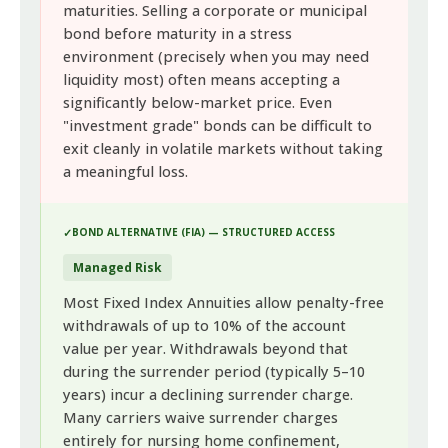
maturities. Selling a corporate or municipal
bond before maturity in a stress
environment (precisely when you may need
liquidity most) often means accepting a
significantly below-market price. Even
"investment grade" bonds can be difficult to
exit cleanly in volatile markets without taking
a meaningful loss.
BOND ALTERNATIVE (FIA) — STRUCTURED ACCESS
Managed Risk
Most Fixed Index Annuities allow penalty-free
withdrawals of up to 10% of the account
value per year. Withdrawals beyond that
during the surrender period (typically 5–10
years) incur a declining surrender charge.
Many carriers waive surrender charges
entirely for nursing home confinement,