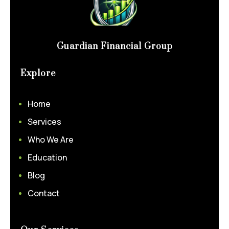
Guardian Financial Group
Explore
Home
Services
Who We Are
Education
Blog
Contact