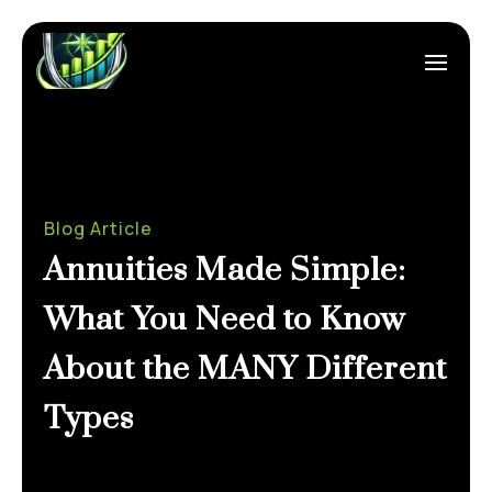
Blog Article
Annuities Made Simple:
What You Need to Know
About the MANY Different
Types