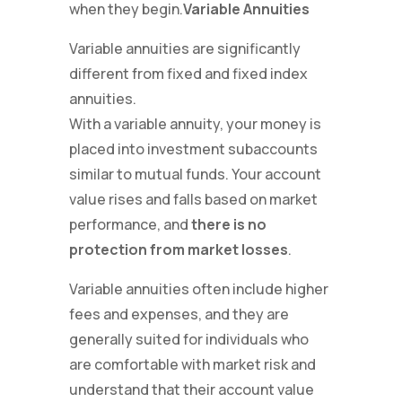
when they begin.
Variable Annuities
Variable annuities are significantly
different from fixed and fixed index
annuities.
With a variable annuity, your money is
placed into investment subaccounts
similar to mutual funds. Your account
value rises and falls based on market
performance, and
there is no
protection from market losses
.
Variable annuities often include higher
fees and expenses, and they are
generally suited for individuals who
are comfortable with market risk and
understand that their account value