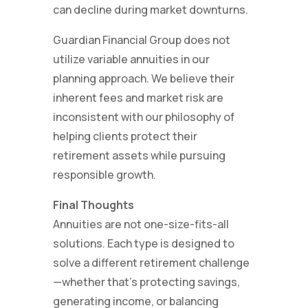
can decline during market downturns.
Guardian Financial Group does not
utilize variable annuities in our
planning approach. We believe their
inherent fees and market risk are
inconsistent with our philosophy of
helping clients protect their
retirement assets while pursuing
responsible growth.
Final Thoughts
Annuities are not one-size-fits-all
solutions. Each type is designed to
solve a different retirement challenge
—whether that’s protecting savings,
generating income, or balancing