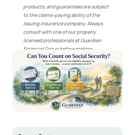
products, and guarantees are subject
to the claims-paying ability of the
issuing insurance company. Always
consult with one of our properly
licensed professionals at Guardian
Financial Group before making
financial decisions.