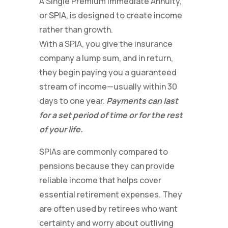
A Single Premium Immediate Annuity,
or SPIA, is designed to create income
rather than growth.
With a SPIA, you give the insurance
company a lump sum, and in return,
they begin paying you a guaranteed
stream of income—usually within 30
days to one year.
Payments can last
for a set period of time or for the rest
of your life.
SPIAs are commonly compared to
pensions because they can provide
reliable income that helps cover
essential retirement expenses. They
are often used by retirees who want
certainty and worry about outliving