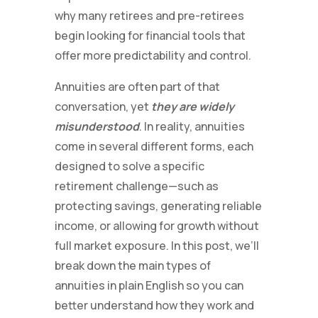
why many retirees and pre-retirees
begin looking for financial tools that
offer more predictability and control.
Annuities are often part of that
conversation, yet
they are widely
misunderstood
. In reality, annuities
come in several different forms, each
designed to solve a specific
retirement challenge—such as
protecting savings, generating reliable
income, or allowing for growth without
full market exposure. In this post, we’ll
break down the main types of
annuities in plain English so you can
better understand how they work and