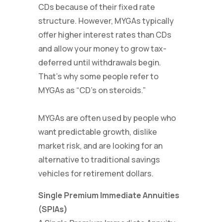
CDs because of their fixed rate
structure. However, MYGAs typically
offer higher interest rates than CDs
and allow your money to grow tax-
deferred until withdrawals begin.
That’s why some people refer to
MYGAs as “CD’s on steroids.”
MYGAs are often used by people who
want predictable growth, dislike
market risk, and are looking for an
alternative to traditional savings
vehicles for retirement dollars.
Single Premium Immediate Annuities
(SPIAs)