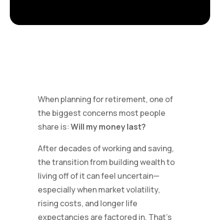
When planning for retirement, one of
the biggest concerns most people
share is:
Will my money last?
After decades of working and saving,
the transition from building wealth to
living off of it can feel uncertain—
especially when market volatility,
rising costs, and longer life
expectancies are factored in. That’s