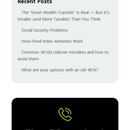
Recent Posts
The “Great Wealth Transfer” Is Real — But It’s
Smaller (and More Taxable) Than You Think
Social Security Problems
How Fixed Index Annuities Work
Common 401(k) rollover mistakes and how to
avoid them
What are your options with an old 401k?