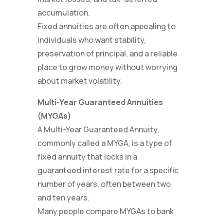
accumulation.
Fixed annuities are often appealing to
individuals who want stability,
preservation of principal, and a reliable
place to grow money without worrying
about market volatility.
Multi-Year Guaranteed Annuities
(MYGAs)
A Multi-Year Guaranteed Annuity,
commonly called a MYGA, is a type of
fixed annuity that locks in a
guaranteed interest rate for a specific
number of years, often between two
and ten years.
Many people compare MYGAs to bank