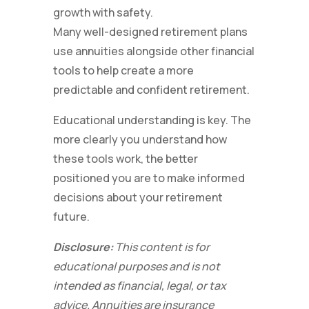
growth with safety.
Many well-designed retirement plans
use annuities alongside other financial
tools to help create a more
predictable and confident retirement.
Educational understanding is key. The
more clearly you understand how
these tools work, the better
positioned you are to make informed
decisions about your retirement
future.
Disclosure:
This content is for
educational purposes and is not
intended as financial, legal, or tax
advice. Annuities are insurance