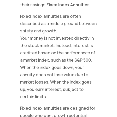
their savings.
Fixed Index Annuities
Fixed index annuities are often
described as a middle ground between
safety and growth.
Your money is not invested directly in
the stock market. Instead, interest is
credited based on the performance of
a market index, such as the S&P 500.
When the index goes down, your
annuity does not lose value due to
market losses. When the index goes
up, you earn interest, subject to
certain limits.
Fixed index annuities are designed for
people who want growth potential