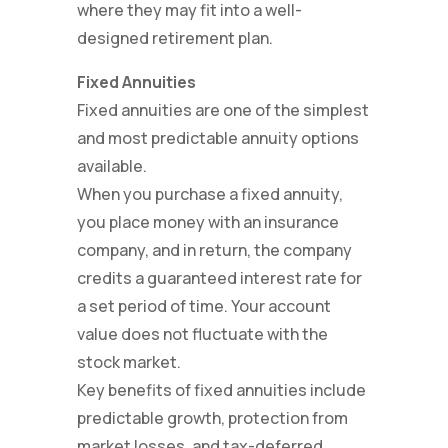
where they may fit into a well-
designed retirement plan.
Fixed Annuities
Fixed annuities are one of the simplest
and most predictable annuity options
available.
When you purchase a fixed annuity,
you place money with an insurance
company, and in return, the company
credits a guaranteed interest rate for
a set period of time. Your account
value does not fluctuate with the
stock market.
Key benefits of fixed annuities include
predictable growth, protection from
market losses, and tax-deferred