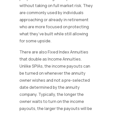
without taking on full market risk. They
are commonly used by individuals
approaching or already in retirement
who are more focused on protecting
what they’ve built while still allowing
for some upside.
There are also Fixed Index Annuities
that double as Income Annuities.
Unlike SPIAs, the income payouts can
be turned on whenever the annuity
owner wishes and not a pre-selected
date determined by the annuity
company. Typically, the longer the
owner waits to turn on the income
payouts, the larger the payouts will be