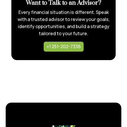
Want to Talk to an Advisor?
Every financial situation is different. Speak
with a trusted advisor to review your goals,
identify opportunities, and build a strategy
tailored to your future.
+1 251-202-7336