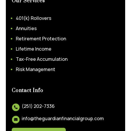
Our Services
401(k) Rollovers
Annuities
Retirement Protection
Lifetime Income
Tax-Free Accumulation
Risk Management
Contact Info
(251) 202-7336

info@theguardianfinancialgroup.com
