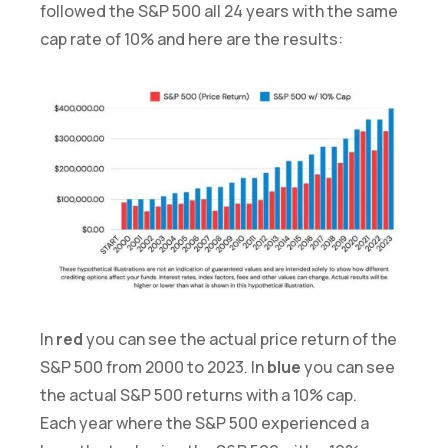
followed the S&P 500 all 24 years with the same
cap rate of 10% and here are the results:
In
red
you can see the actual price return of the
S&P 500 from 2000 to 2023. In
blue
you can see
the actual S&P 500 returns with a 10% cap.
Each year where the S&P 500 experienced a