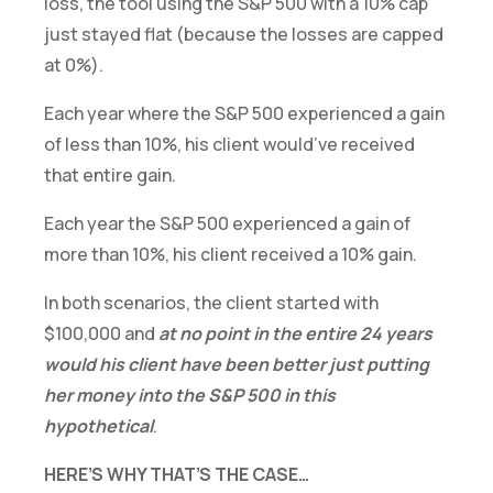
loss, the tool using the S&P 500 with a 10% cap
just stayed flat (because the losses are capped
at 0%).
Each year where the S&P 500 experienced a gain
of less than 10%, his client would’ve received
that entire gain.
Each year the S&P 500 experienced a gain of
more than 10%, his client received a 10% gain.
In both scenarios, the client started with
$100,000 and
at no point in the entire 24 years
would his client have been better just putting
her money into the S&P 500 in this
hypothetical
.
HERE’S WHY THAT’S THE CASE…