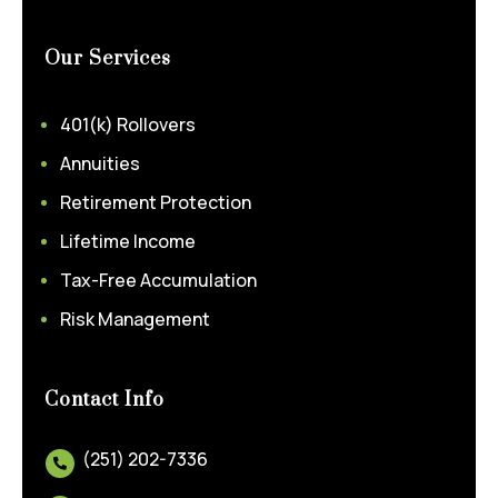
Our Services
401(k) Rollovers
Annuities
Retirement Protection
Lifetime Income
Tax-Free Accumulation
Risk Management
Contact Info
(251) 202-7336
