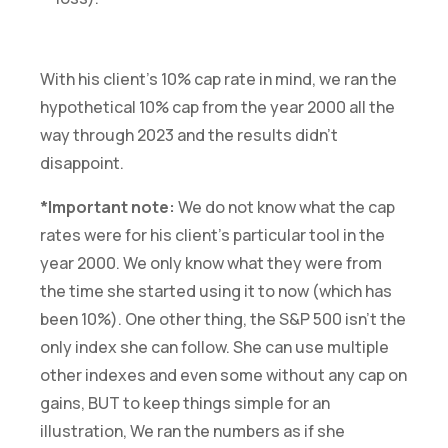
With his client’s 10% cap rate in mind, we ran the
hypothetical 10% cap from the year 2000 all the
way through 2023 and the results didn’t
disappoint.
*Important note:
We do not know what the cap
rates were for his client’s particular tool in the
year 2000. We only know what they were from
the time she started using it to now (which has
been 10%). One other thing, the S&P 500 isn’t the
only index she can follow. She can use multiple
other indexes and even some without any cap on
gains, BUT to keep things simple for an
illustration, We ran the numbers as if she