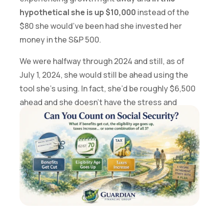
hypothetical she is up $10,000
instead of the
$80 she would’ve been had she invested her
money in the S&P 500.
We were halfway through 2024 and still, as of
July 1, 2024, she would still be ahead using the
tool she’s using. In fact, she’d be roughly $6,500
ahead and she doesn’t have the stress and
worry that comes along with being exposed to
market volatility.
If you’re interested in exploring what this tool
could look like in your portfolio, let’s talk.