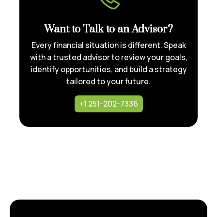
Want to Talk to an Advisor?
Every financial situation is different. Speak
with a trusted advisor to review your goals,
identify opportunities, and build a strategy
tailored to your future.
+1 251-202-7336