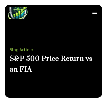
Blog Article
S&P 500 Price Return vs
an FIA