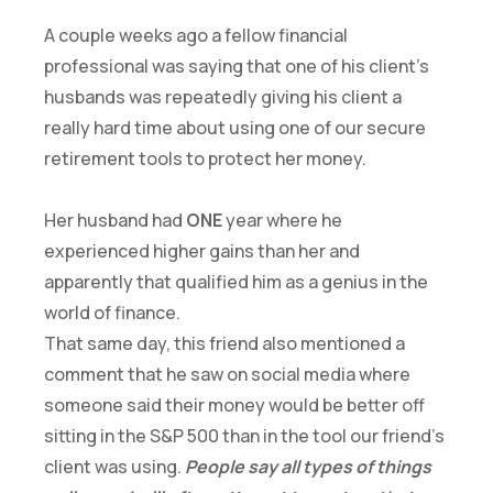
A couple weeks ago a fellow financial
professional was saying that one of his client’s
husbands was repeatedly giving his client a
really hard time about using one of our secure
retirement tools to protect her money.
Her husband had
ONE
year where he
experienced higher gains than her and
apparently that qualified him as a genius in the
world of finance.
That same day, this friend also mentioned a
comment that he saw on social media where
someone said their money would be better off
sitting in the S&P 500 than in the tool our friend’s
client was using.
People say all types of things