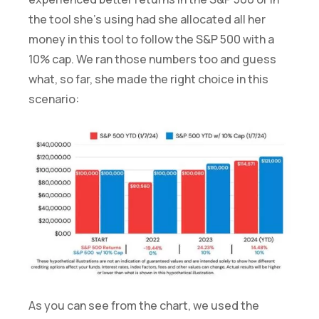
the tool she’s using had she allocated all her
money in this tool to follow the S&P 500 with a
10% cap. We ran those numbers too and guess
what, so far, she made the right choice in this
scenario:
As you can see from the chart, we used the