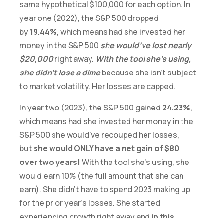
same hypothetical $100,000 for each option. In
year one (2022), the S&P 500 dropped
by
19.44%
, which means had she invested her
money in the S&P 500
she would’ve lost nearly
$20,000
right away.
With the tool she’s using,
she didn’t lose a dime
because she isn’t subject
to market volatility. Her losses are capped.
In year two (2023), the S&P 500 gained
24.23%
,
which means had she invested her money in the
S&P 500 she would’ve recouped her losses,
but
she would ONLY have a net gain of $80
over two years!
With the tool she’s using, she
would earn 10% (the full amount that she can
earn). She didn’t have to spend 2023 making up
for the prior year’s losses. She started
experiencing growth right away and
in this