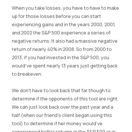
When you take losses, you have to have to make
up for those losses before you can start
experiencing gains and in the years 2000, 2001,
and 2002 the S&P 500 experience a series of
negative returns. It also had a massive negative
return of nearly 40% in 2008. So from 2000 to
2013, if you had invested in the S&P 500, you
would’ve spent nearly 13 years just getting back
to breakeven.
We don’t have to look back that far though to
determine if the opponents of this tool are right.
We can just look back over the past year and a
half (when our friend’s client began using this
tool) to determine if her money would’ve
experienced better returns in the S&P 500 or in