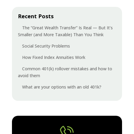
Recent Posts
The “Great Wealth Transfer” Is Real — But It’s
Smaller (and More Taxable) Than You Think
Social Security Problems
How Fixed Index Annuities Work
Common 401(k) rollover mistakes and how to
avoid them
What are your options with an old 401k?