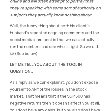
online and will often attempt to portray that
they’re speaking with some sort of authority on
subjects they actually know nothing about.
Well, the funny thing about both his client’s
husband’s repeated nagging comments and the
social media comment is that we can actually
run the numbers and see who is right. So we did.
😉 (See below)
LET ME TELL YOU ABOUT THE TOOL IN
QUESTION…
As simply as we can explain it, you don’t expose
yourself to ANY of the losses in the stock
market. That means that if the S&P 500 has
negative returns then it doesn’t affect you at all.
You don’t have any gains, but you also don’t have