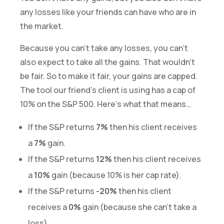
any losses like your friends can have who are in
the market.
Because you can’t take any losses, you can’t
also expect to take all the gains. That wouldn’t
be fair. So to make it fair, your gains are capped.
The tool our friend’s client is using has a cap of
10% on the S&P 500. Here’s what that means…
If the S&P returns
7%
then his client receives
a
7%
gain.
If the S&P returns
12%
then his client receives
a
10%
gain (because 10% is her cap rate).
If the S&P returns
-20%
then his client
receives a
0%
gain (because she can’t take a
loss).