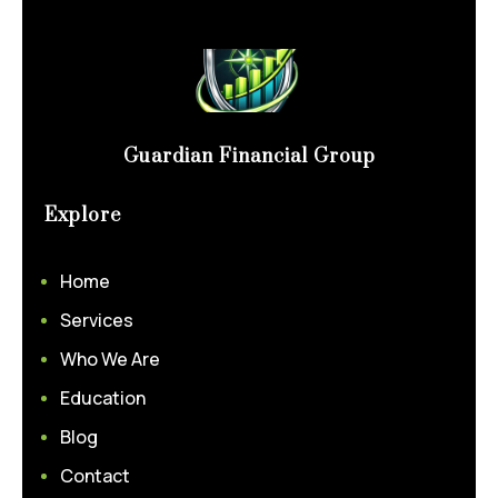
Guardian Financial Group
Explore
Home
Services
Who We Are
Education
Blog
Contact